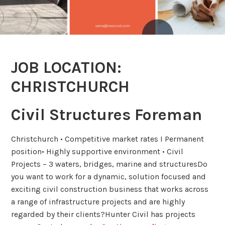
JOB LOCATION:
CHRISTCHURCH
Civil Structures Foreman
Christchurch • Competitive market rates I Permanent
position• Highly supportive environment • Civil
Projects – 3 waters, bridges, marine and structuresDo
you want to work for a dynamic, solution focused and
exciting civil construction business that works across
a range of infrastructure projects and are highly
regarded by their clients?Hunter Civil has projects